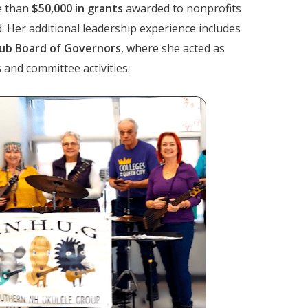
e than
$50,000 in grants
awarded to nonprofits
Her additional leadership experience includes
lub Board of Governors
, where she acted as
and committee activities.