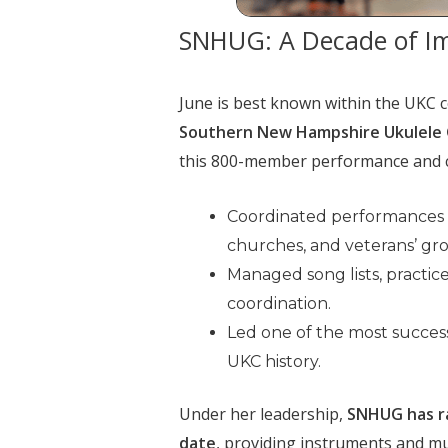
SNHUG: A Decade of I
June is best known within the UKC c
Southern New Hampshire Ukulele
this 800-member performance and 
Coordinated performances at
churches, and veterans’ gr
Managed song lists, practic
coordination.
Led one of the most success
UKC history.
Under her leadership,
SNHUG has ra
date
, providing instruments and mu