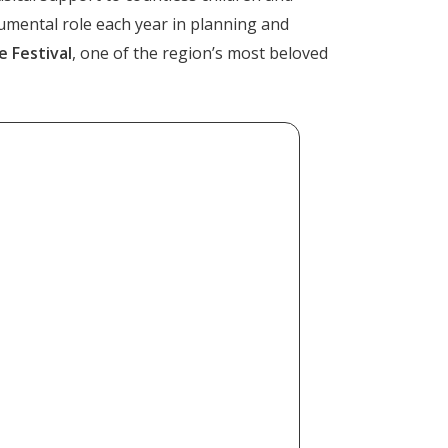
rumental role each year in planning and
 Festival
, one of the region’s most beloved