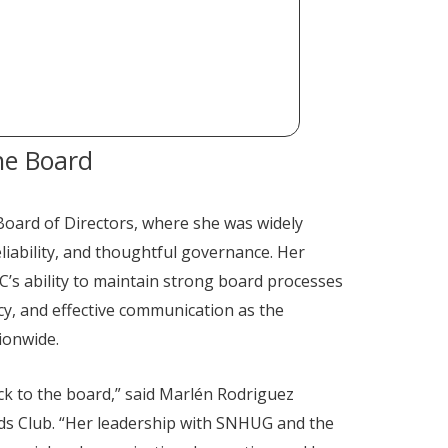
he Board
Board of Directors, where she was widely
liability, and thoughtful governance. Her
’s ability to maintain strong board processes
y, and effective communication as the
ionwide.
ck to the board,” said Marlén Rodriguez
ids Club. “Her leadership with SNHUG and the