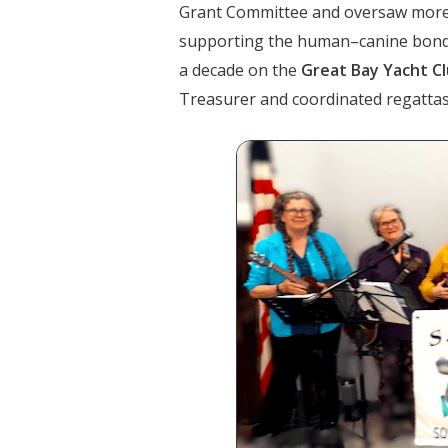
Grant Committee and oversaw mor
supporting the human–canine bond. 
a decade on the
Great Bay Yacht C
Treasurer and coordinated regattas 