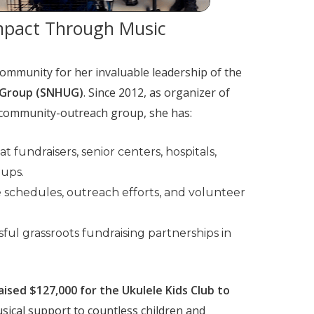
mpact Through Music
ommunity for her invaluable leadership of the
 Group (SNHUG)
. Since 2012, as organizer of
community-outreach group, she has:
 fundraisers, senior centers, hospitals,
oups.
e schedules, outreach efforts, and volunteer
ful grassroots fundraising partnerships in
ised $127,000 for the Ukulele Kids Club to
sical support to countless children and