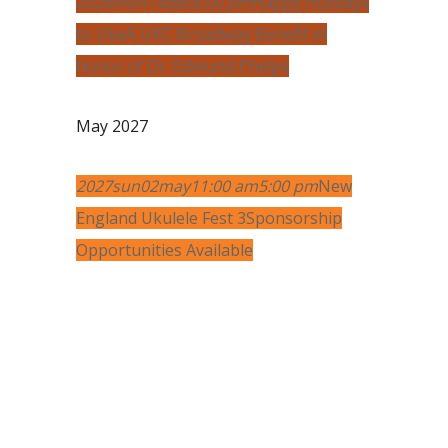
2026
mon
14
dec
6:00 pm
Happy Holidays
to Uke
A UKC Broadway Benefit in
honor of Dr. Edmund Phelps
May 2027
2027
sun
02
may
11:00 am
5:00 pm
New
England Ukulele Fest 3
Sponsorship
Opportunities Available