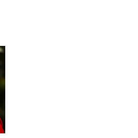
What We Do
Get Involved
Events
M