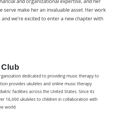
inancial and organizational expertise, and her
e serve make her an invaluable asset. Her work
, and we’re excited to enter a new chapter with
 Club
organization dedicated to providing music therapy to
ation provides ukuleles and online music therapy
atric facilities across the United States. Since its
r 16,000 ukuleles to children in collaboration with
he world.