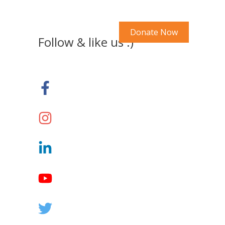
Search Our Site
y Account
Donate Now
Follow & like us :)