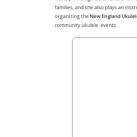
families, and she also plays an inst
organizing the
New England Ukulele
community ukulele events.