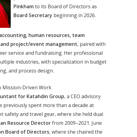
Pinkham
to its Board of Directors as
Board Secretary
beginning in 2026.
accounting, human resources, team
e, and project/event management
, paired with
eer service and fundraising. Her professional
tiple industries, with specialization in budget
ng, and process design.
o Mission-Driven Work
ountant for Katahdin Group
, a CEO advisory
She previously spent more than a decade at
et safety and travel gear, where she held dual
an Resource Director
from 2009–2021. June
n Board of Directors
, where she chaired the