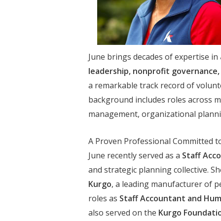
June brings decades of expertise in
leadership, nonprofit governanc
a remarkable track record of volunt
background includes roles across mul
management, organizational planni
A Proven Professional Committed t
June recently served as a
Staff Acc
and strategic planning collective. 
Kurgo
, a leading manufacturer of p
roles as
Staff Accountant and Hum
also served on the
Kurgo Foundatio