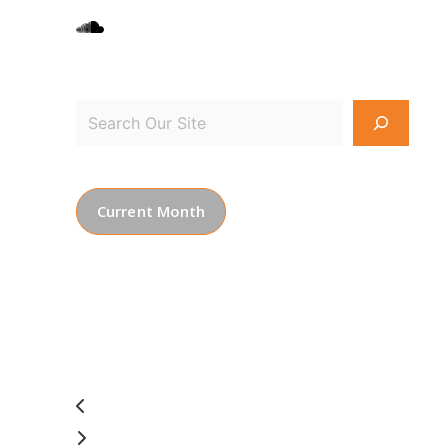
Current Month