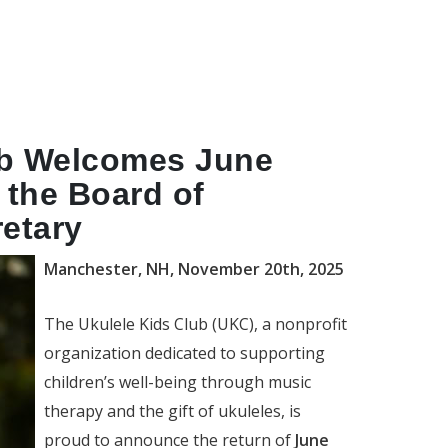
ub Welcomes June
 the Board of
retary
Manchester, NH, November 20th, 2025
The Ukulele Kids Club (UKC), a nonprofit
organization dedicated to supporting
children’s well-being through music
therapy and the gift of ukuleles, is
proud to announce the return of
June