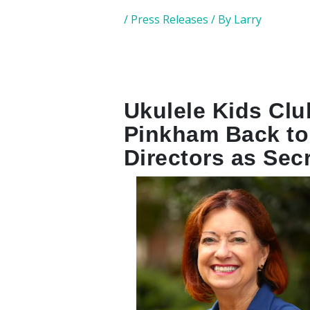
/
Press Releases
/ By
Larry
Ukulele Kids Cl
Pinkham Back to
Directors as Sec