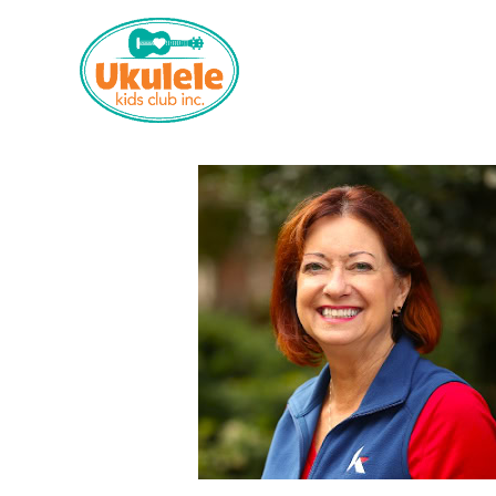
Who We Are