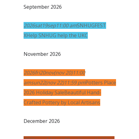
September 2026
2026
sat
19
sep
11:00 am
SNHUGFEST
X
Help SNHUG help the UKC
November 2026
2026
fri
20
nov
(nov 20)
11:00
am
sun
22
(nov 22)
11:59 pm
Potters Place
2026 Holiday Sale
Beautiful Hand-
Crafted Pottery by Local Artisans
December 2026