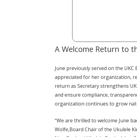
A Welcome Return to t
June previously served on the UKC 
appreciated for her organization, re
return as Secretary strengthens UKC
and ensure compliance, transparenc
organization continues to grow nat
“We are thrilled to welcome June ba
Wolfe,Board Chair of the Ukulele K