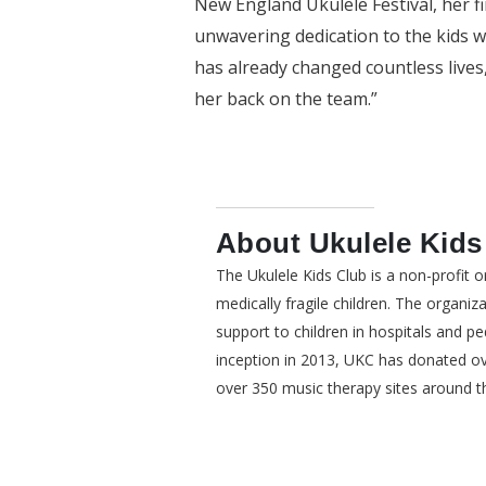
New England Ukulele Festival, her f
unwavering dedication to the kids w
has already changed countless lives
her back on the team.”
About Ukulele Kids
The Ukulele Kids Club is a non-profit 
medically fragile children. The organiz
support to children in hospitals and pedi
inception in 2013, UKC has donated ove
over 350 music therapy sites around t