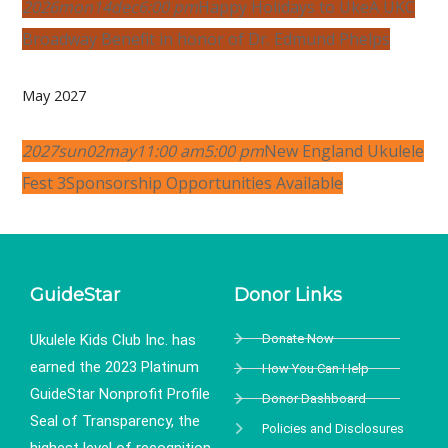
2026
mon
14
dec
6:00 pm
Happy Holidays to Uke
A UKC
Broadway Benefit in honor of Dr. Edmund Phelps
May 2027
2027
sun
02
may
11:00 am
5:00 pm
New England Ukulele
Fest 3
Sponsorship Opportunities Available
GuideStar
Donor Links
Ukulele Kids Club Inc. has
Donate Now
earned the 2023 Platinum
How You Can Help
GuideStar Nonprofit Profile
Donor Dashboard
Seal of Transparency, the
Policies and Disclosures
highest level of recognition