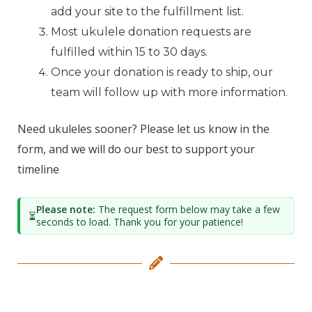
add your site to the fulfillment list.
Most ukulele donation requests are
fulfilled within 15 to 30 days.
Once your donation is ready to ship, our
team will follow up with more information.
Need ukuleles sooner? Please let us know in the
form, and we will do our best to support your
timeline
Please note:
The request form below may take a few
⏳
seconds to load. Thank you for your patience!