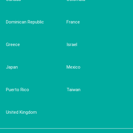
Dominican Republic
France
Greece
Israel
Japan
Mexico
Puerto Rico
Taiwan
United Kingdom