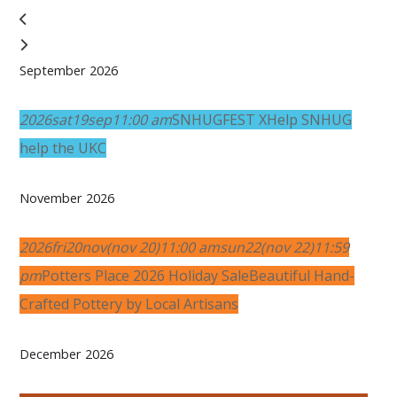
September 2026
2026
sat
19
sep
11:00 am
SNHUGFEST X
Help SNHUG
help the UKC
November 2026
2026
fri
20
nov
(nov 20)
11:00 am
sun
22
(nov 22)
11:59
pm
Potters Place 2026 Holiday Sale
Beautiful Hand-
Crafted Pottery by Local Artisans
December 2026