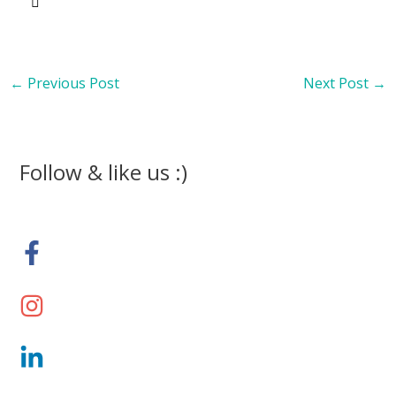
←
Previous Post
Next Post
→
Follow & like us :)