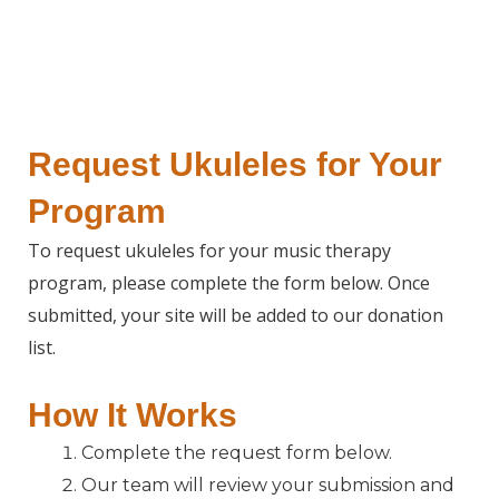
Request Ukuleles for Your
Program
To request ukuleles for your music therapy
program, please complete the form below. Once
submitted, your site will be added to our donation
list.
How It Works
Complete the request form below.
Our team will review your submission and