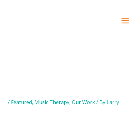
Search Our Site
/
Featured
,
Music Therapy
,
Our Work
/ By
Larry