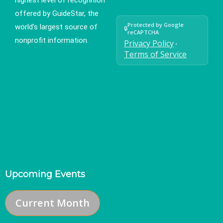
offered by GuideStar, the
Protected by Google
world’s largest source of
🔒
reCAPTCHA
nonprofit information.
Privacy Policy
•
Terms of Service
Upcoming Events
Current Month