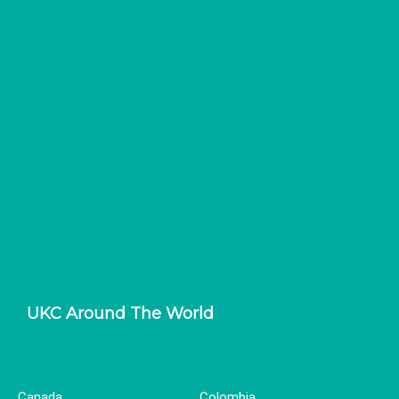
UKC Around The World
Canada
Colombia