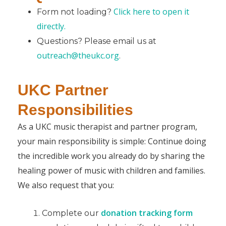
Click here to open it
Form not loading?
directly.
Questions? Please email us at
outreach@theukc.org
.
UKC Partner
Responsibilities
As a UKC music therapist and partner program,
your main responsibility is simple: Continue doing
the incredible work you already do by sharing the
healing power of music with children and families.
We also request that you:
donation tracking form
Complete our