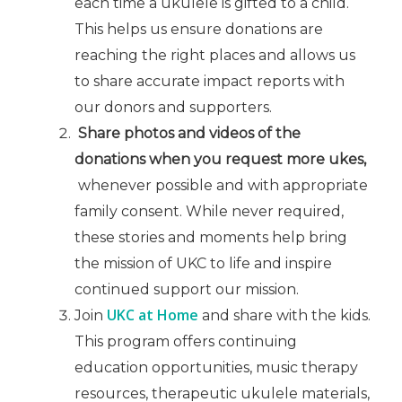
each time a ukulele is gifted to a child.
This helps us ensure donations are
reaching the right places and allows us
to share accurate impact reports with
our donors and supporters.
Share photos and videos of the
donations when you request more ukes,
whenever possible and with appropriate
family consent. While never required,
these stories and moments help bring
the mission of UKC to life and inspire
continued support our mission.
UKC at Home
Join
and share with the kids.
This program offers continuing
education opportunities, music therapy
resources, therapeutic ukulele materials,