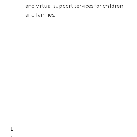
and virtual support services for children
and families.