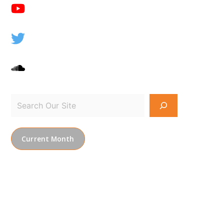
Current Month