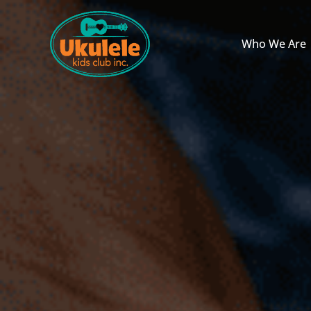
Who We Are