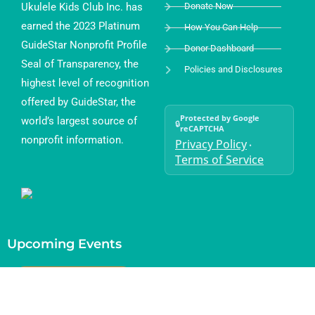
Ukulele Kids Club Inc. has
Donate Now
earned the 2023 Platinum
How You Can Help
GuideStar Nonprofit Profile
Donor Dashboard
Seal of Transparency, the
Policies and Disclosures
highest level of recognition
offered by GuideStar, the
Protected by Google
world’s largest source of
🔒
reCAPTCHA
nonprofit information.
Privacy Policy
•
Terms of Service
Upcoming Events
Current Month