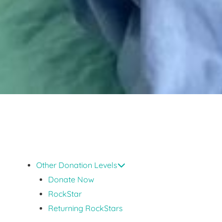
Other Donation Levels
Donate Now
RockStar
Returning RockStars