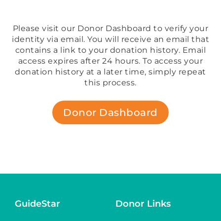
Please visit our Donor Dashboard to verify your
identity via email. You will receive an email that
contains a link to your donation history. Email
access expires after 24 hours. To access your
donation history at a later time, simply repeat
this process.
Donor Dashboard
GuideStar
Donor Links