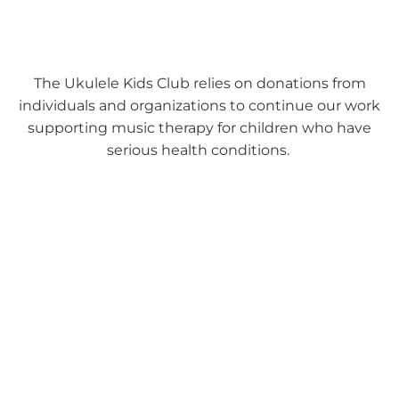
The Ukulele Kids Club relies on donations from
individuals and organizations to continue our work
supporting music therapy for children who have
serious health conditions.