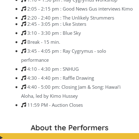
2:05 - 2:15 pm : Good News Gus interviews Kimo
2:20 - 2:40 pm : The Unlikely Strummers
2:45 - 3:05 pm : Uke Sisters
3:10 - 3:30 pm : Blue Sky
Break - 15 min.
3:45 - 4:05 pm : Ray Cygrymus - solo
performance
4:10 - 4:30 pm : SNHUG
4:30 - 4:40 pm : Raffle Drawing
4:40 - 5:00 pm: Closing Jam & Song: Hawai’i
Aloha, led by Kimo Hussey
11:59 PM - Auction Closes
About the Performers