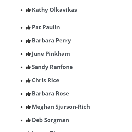
Kathy Olkavikas
Pat Paulin
Barbara Perry
June Pinkham
Sandy Ranfone
Chris Rice
Barbara Rose
Meghan Sjurson-Rich
Deb Sorgman