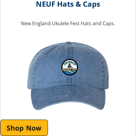
NEUF Hats & Caps
New England Ukulele Fest Hats and Caps.
Shop Now