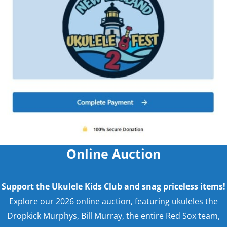
Online Auction
Support the Ukulele Kids Club and snag priceless items!
Explore our 2026 online auction, featuring ukuleles the
Dropkick Murphys, Bill Murray, the entire Red Sox team,