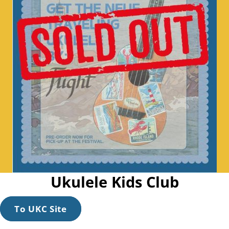
Ukulele Kids Club
To UKC Site