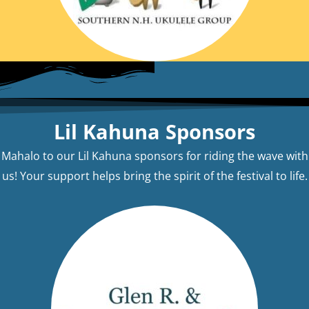
Lil Kahuna Sponsors
Mahalo to our Lil Kahuna sponsors for riding the wave with
us! Your support helps bring the spirit of the festival to life.