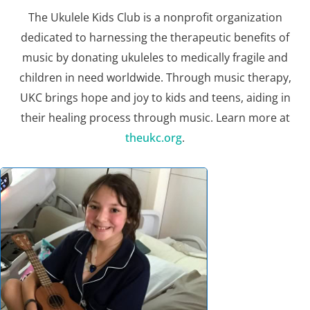
The Ukulele Kids Club is a nonprofit organization
dedicated to harnessing the therapeutic benefits of
music by donating ukuleles to medically fragile and
children in need worldwide. Through music therapy,
UKC brings hope and joy to kids and teens, aiding in
their healing process through music. Learn more at
theukc.org
.