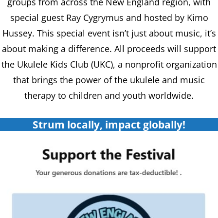
groups from across the New England region, with
special guest Ray Cygrymus and hosted by Kimo
Hussey. This special event isn’t just about music, it’s
about making a difference. All proceeds will support
the Ukulele Kids Club (UKC), a nonprofit organization
that brings the power of the ukulele and music
therapy to children and youth worldwide.
Strum locally, impact globally!