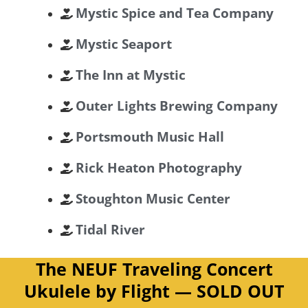
Mystic Spice and Tea Company
Mystic Seaport
The Inn at Mystic
Outer Lights Brewing Company
Portsmouth Music Hall
Rick Heaton Photography
Stoughton Music Center
Tidal River
The NEUF Traveling Concert
Ukulele by Flight — SOLD OUT