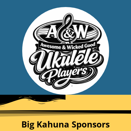
Big Kahuna Sponsors