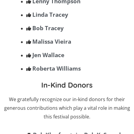
Lenny Thompson
Linda Tracey
Bob Tracey
Malissa Vieira
Jen Wallace
Roberta Williams
In-Kind Donors
We gratefully recognize our in-kind donors for their
generous contributions which play a vital role in making
this festival possible.