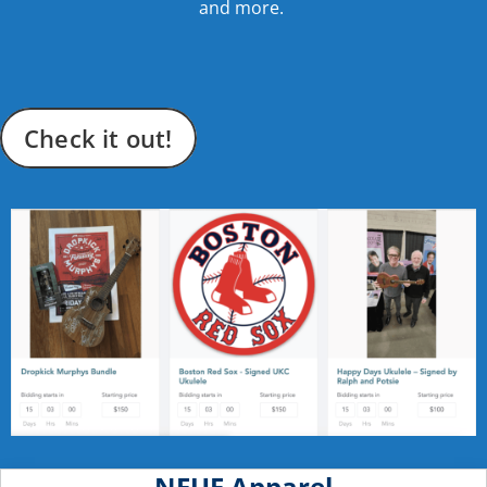
and more.
Check it out!
NEUF Apparel