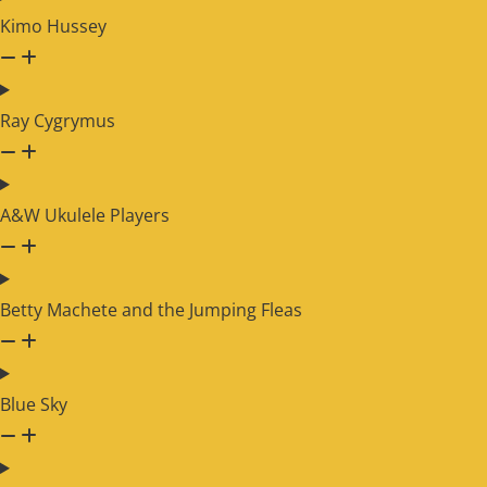
Kimo Hussey
Ray Cygrymus
A&W Ukulele Players
Betty Machete and the Jumping Fleas
Blue Sky