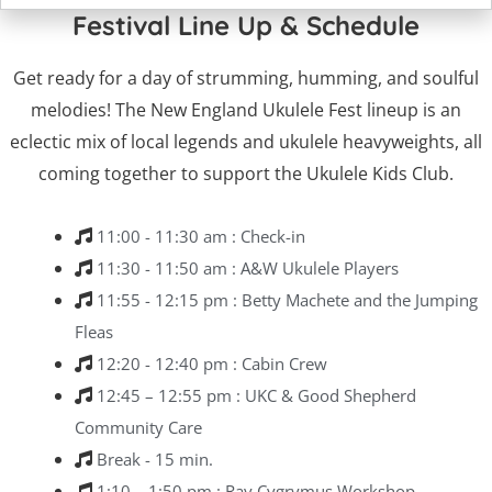
Festival Line Up & Schedule
Get ready for a day of strumming, humming, and soulful
melodies! The New England Ukulele Fest lineup is an
eclectic mix of local legends and ukulele heavyweights, all
coming together to support the Ukulele Kids Club.
11:00 - 11:30 am : Check-in
11:30 - 11:50 am : A&W Ukulele Players
11:55 - 12:15 pm : Betty Machete and the Jumping
Fleas
12:20 - 12:40 pm : Cabin Crew
12:45 – 12:55 pm : UKC & Good Shepherd
Community Care
Break - 15 min.
1:10 – 1:50 pm : Ray Cygrymus Workshop