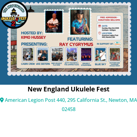
Main
Menu
New England Ukulele Fest
American Legion Post 440, 295 California St., Newton, MA
02458