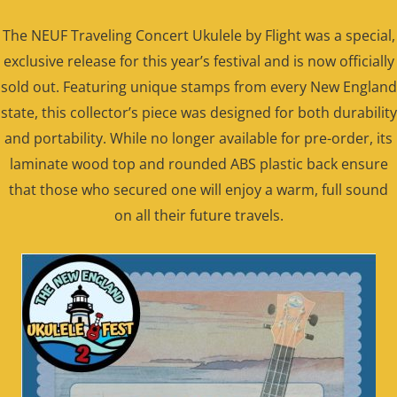
The NEUF Traveling Concert Ukulele by Flight was a special,
exclusive release for this year’s festival and is now officially
sold out. Featuring unique stamps from every New England
state, this collector’s piece was designed for both durability
and portability. While no longer available for pre-order, its
laminate wood top and rounded ABS plastic back ensure
that those who secured one will enjoy a warm, full sound
on all their future travels.