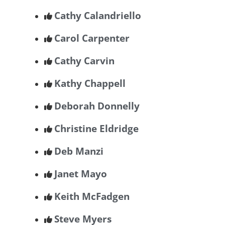
Cathy Calandriello
Carol Carpenter
Cathy Carvin
Kathy Chappell
Deborah Donnelly
Christine Eldridge
Deb Manzi
Janet Mayo
Keith McFadgen
Steve Myers