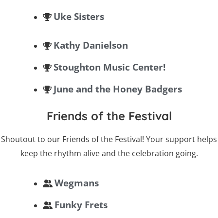
Uke Sisters
Kathy Danielson
Stoughton Music Center!
June and the Honey Badgers
Friends of the Festival
Shoutout to our Friends of the Festival! Your support helps
keep the rhythm alive and the celebration going.
Wegmans
Funky Frets