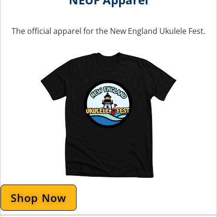
The official apparel for the New England Ukulele Fest.
Shop Now