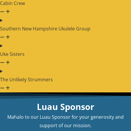
Cabin Crew
Southern New Hampshire Ukulele Group
Uke Sisters
The Unlikely Strummers
Luau Sponsor
Mahalo to our Luau Sponsor for your generosity and
support of our mission.