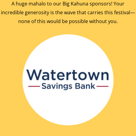
A huge mahalo to our Big Kahuna sponsors! Your
incredible generosity is the wave that carries this festival—
none of this would be possible without you.