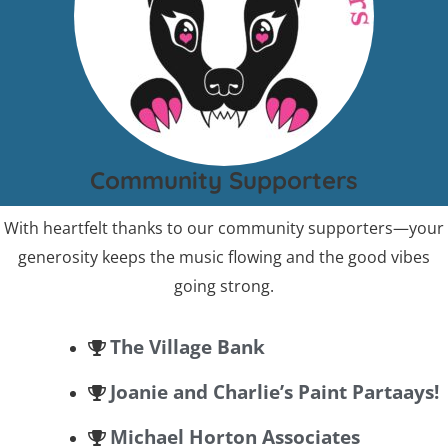
Community Supporters
With heartfelt thanks to our community supporters—your
generosity keeps the music flowing and the good vibes
going strong.
The Village Bank
Joanie and Charlie’s Paint Partaays!
Michael Horton Associates