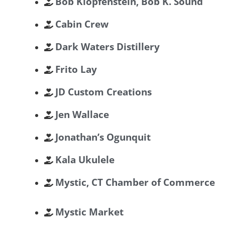
Bob Klopfenstein, Bob K. Sound
Cabin Crew
Dark Waters Distillery
Frito Lay
JD Custom Creations
Jen Wallace
Jonathan’s Ogunquit
Kala Ukulele
Mystic, CT Chamber of Commerce
Mystic Market