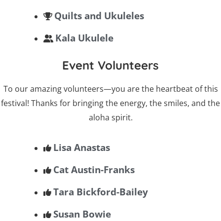
Quilts and Ukuleles
Kala Ukulele
Event Volunteers
To our amazing volunteers—you are the heartbeat of this
festival! Thanks for bringing the energy, the smiles, and the
aloha spirit.
Lisa Anastas
Cat Austin-Franks
Tara Bickford-Bailey
Susan Bowie