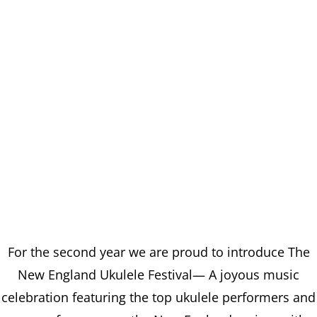
For the second year we are proud to introduce The
New England Ukulele Festival— A joyous music
celebration featuring the top ukulele performers and