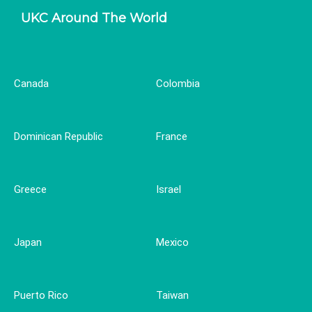
UKC Around The World
Canada
Colombia
Dominican Republic
France
Greece
Israel
Japan
Mexico
Puerto Rico
Taiwan