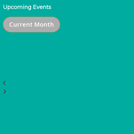
Upcoming Events
Current Month