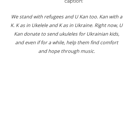
caption:
We stand with refugees and U Kan too. Kan with a
K. K as in Ukelele and K as in Ukraine. Right now, U
Kan donate to send ukuleles for Ukrainian kids,
and even if for a while, help them find comfort
and hope through music.