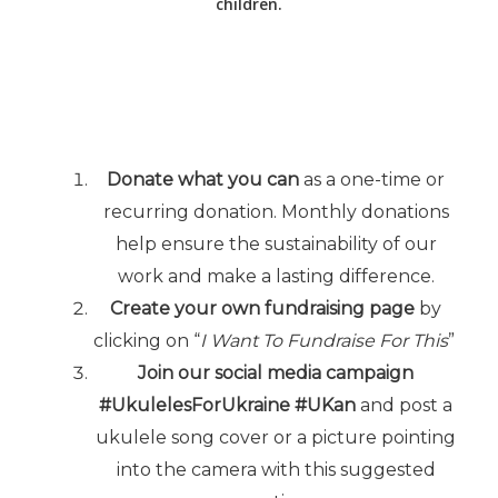
children.
Donate what you can
as a one-time or
recurring donation. Monthly donations
help ensure the sustainability of our
work and make a lasting difference.
Create your own fundraising page
by
clicking on “
I Want To Fundraise For This
”
Join our social media campaign
#UkulelesForUkraine #UKan
and post a
ukulele song cover or a picture pointing
into the camera with this suggested