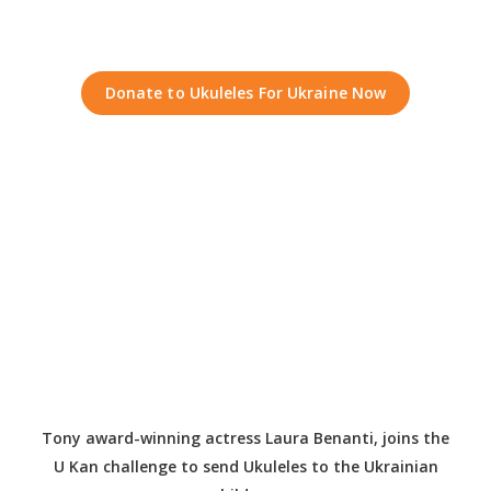
Donate to Ukuleles For Ukraine Now
Tony award-winning actress Laura Benanti, joins the
U Kan challenge to send Ukuleles to the Ukrainian