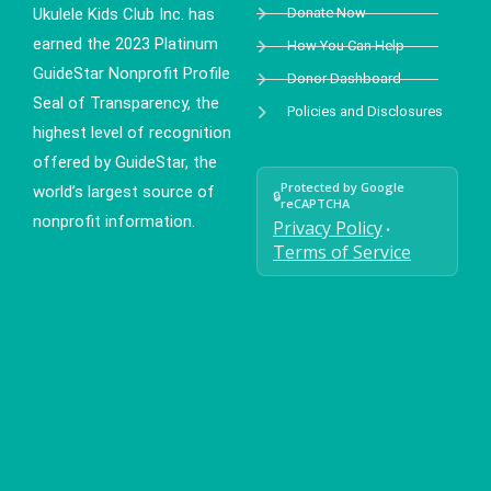
Ukulele Kids Club Inc. has
Donate Now
earned the 2023 Platinum
How You Can Help
GuideStar Nonprofit Profile
Donor Dashboard
Seal of Transparency, the
Policies and Disclosures
highest level of recognition
offered by GuideStar, the
Protected by Google
world’s largest source of
🔒
reCAPTCHA
nonprofit information.
Privacy Policy
•
Terms of Service