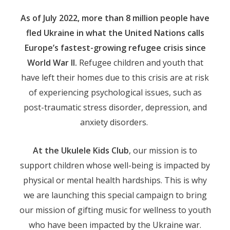
As of July 2022, more than 8 million people have
fled Ukraine in what the United Nations calls
Europe’s fastest-growing refugee crisis since
World War II.
Refugee children and youth that
have left their homes due to this crisis are at risk
of experiencing psychological issues, such as
post-traumatic stress disorder, depression, and
anxiety disorders.
At the Ukulele Kids Club
, our mission is to
support children whose well-being is impacted by
physical or mental health hardships. This is why
we are launching this special campaign to bring
our mission of gifting music for wellness to youth
who have been impacted by the Ukraine war.