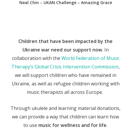
Neal Chin – UKAN Challenge – Amazing Grace
Children that have been impacted by the
Ukraine war need our support now.
In
collaboration with the
World Federation of Music
Therapy’s Global Crisis Intervention Commission
,
we will support children who have remained in
Ukraine, as well as refugee children working with
music therapists all across Europe.
Through ukulele and learning material donations,
we can provide a way that children can learn how
to use
music for wellness and for life.