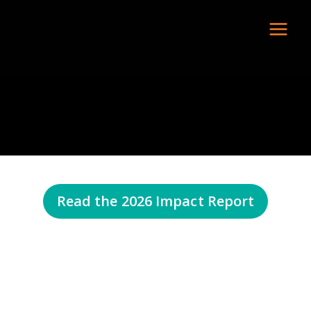
Read the 2026 Impact Report