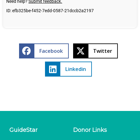
Facebook
Twitter
Linkedin
GuideStar
Donor Links