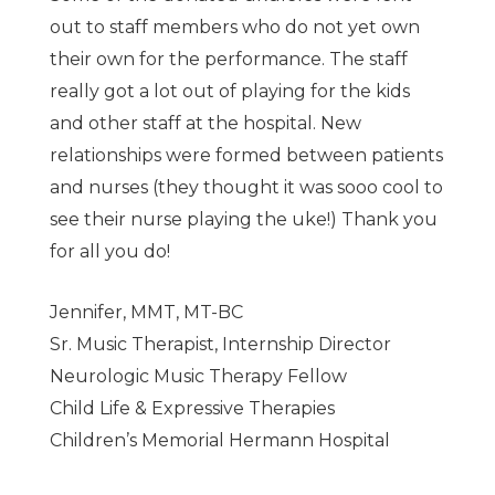
out to staff members who do not yet own
their own for the performance. The staff
really got a lot out of playing for the kids
and other staff at the hospital. New
relationships were formed between patients
and nurses (they thought it was sooo cool to
see their nurse playing the uke!) Thank you
for all you do!
Jennifer, MMT, MT-BC
Sr. Music Therapist, Internship Director
Neurologic Music Therapy Fellow
Child Life & Expressive Therapies
Children’s Memorial Hermann Hospital