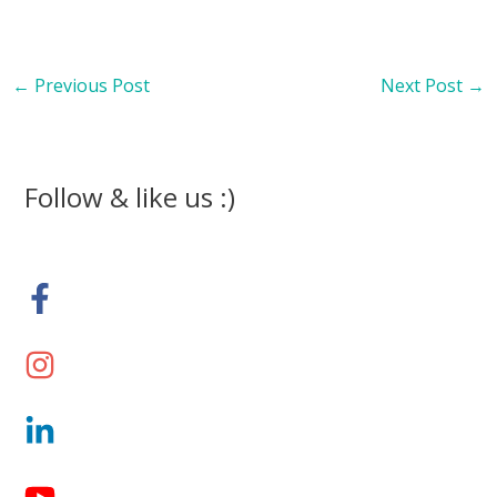
←
Previous Post
Next Post
→
Follow & like us :)