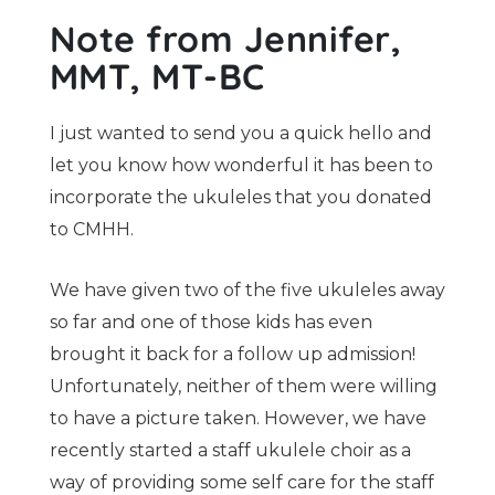
Note from Jennifer,
MMT, MT-BC
I just wanted to send you a quick hello and
let you know how wonderful it has been to
incorporate the ukuleles that you donated
to CMHH.
We have given two of the five ukuleles away
so far and one of those kids has even
brought it back for a follow up admission!
Unfortunately, neither of them were willing
to have a picture taken. However, we have
recently started a staff ukulele choir as a
way of providing some self care for the staff