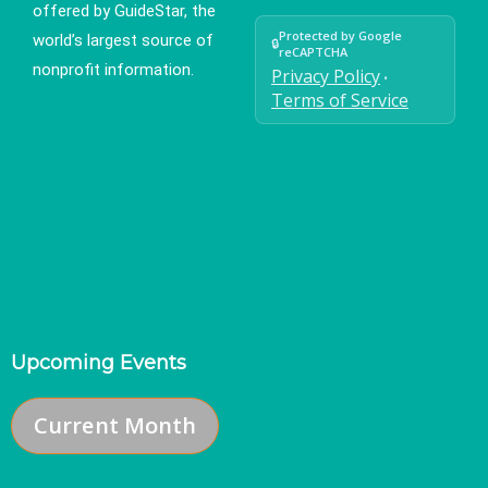
offered by GuideStar, the
Protected by Google
world’s largest source of
🔒
reCAPTCHA
nonprofit information.
Privacy Policy
•
Terms of Service
Upcoming Events
Current Month