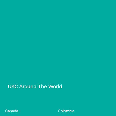
UKC Around The World
Canada
Colombia