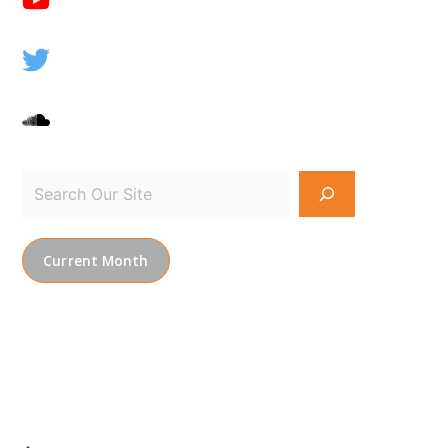
Current Month