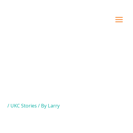
Search Our Site
/
UKC Stories
/ By
Larry