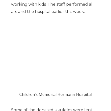
working with kids. The staff performed all
around the hospital earlier this week.
Children’s Memorial Hermann Hospital
Some of the donated ukuleles were lent