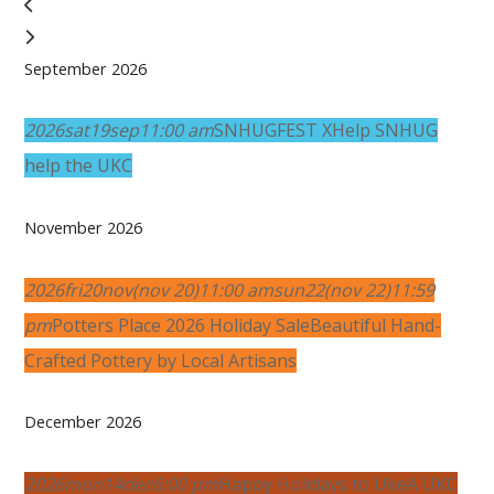
September 2026
2026
sat
19
sep
11:00 am
SNHUGFEST X
Help SNHUG
help the UKC
November 2026
2026
fri
20
nov
(nov 20)
11:00 am
sun
22
(nov 22)
11:59
pm
Potters Place 2026 Holiday Sale
Beautiful Hand-
Crafted Pottery by Local Artisans
December 2026
2026
mon
14
dec
6:00 pm
Happy Holidays to Uke
A UKC