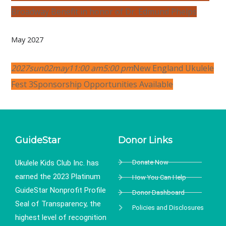
Broadway Benefit in honor of Dr. Edmund Phelps
May 2027
2027
sun
02
may
11:00 am
5:00 pm
New England Ukulele
Fest 3
Sponsorship Opportunities Available
GuideStar
Donor Links
Ukulele Kids Club Inc. has
Donate Now
earned the 2023 Platinum
How You Can Help
GuideStar Nonprofit Profile
Donor Dashboard
Seal of Transparency, the
Policies and Disclosures
highest level of recognition