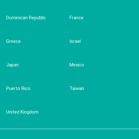
Dominican Republic
France
Greece
Israel
Japan
Mexico
Puerto Rico
Taiwan
United Kingdom