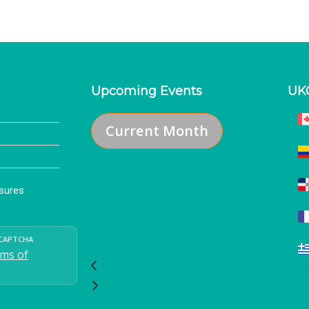
Upcoming Events
UK
Current Month
osures
eCAPTCHA
ms of