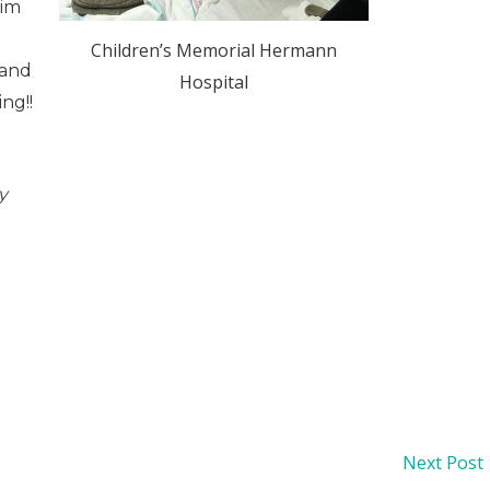
him
d
Children’s Memorial Hermann
 and
Hospital
ng!!
y
Next Post