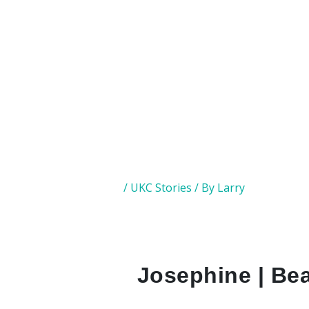
/
UKC Stories
/ By
Larry
Josephine | Bea