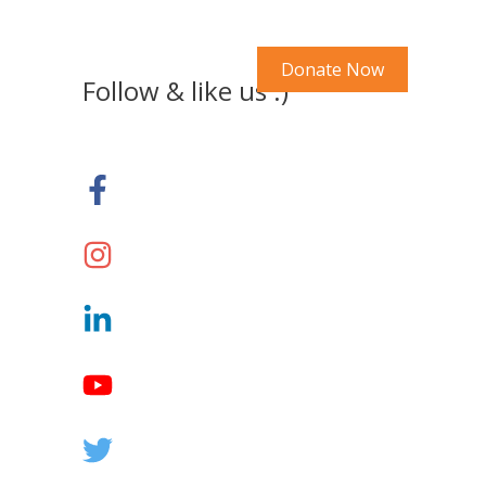
Search Our Site
y Account
Donate Now
Follow & like us :)