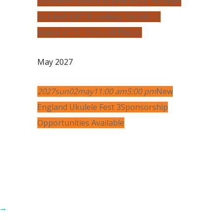
2026
mon
14
dec
6:00 pm
Happy Holidays
to Uke
A UKC Broadway Benefit in
honor of Dr. Edmund Phelps
May 2027
2027
sun
02
may
11:00 am
5:00 pm
New
England Ukulele Fest 3
Sponsorship
Opportunities Available
→