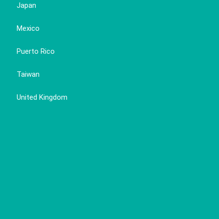
Japan
Mexico
Puerto Rico
Taiwan
United Kingdom