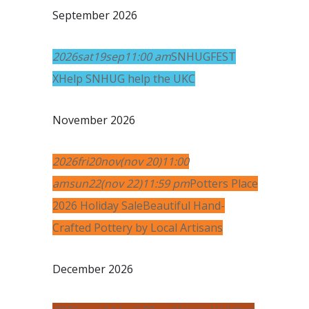
September 2026
2026
sat
19
sep
11:00 am
SNHUGFEST
X
Help SNHUG help the UKC
November 2026
2026
fri
20
nov
(nov 20)
11:00
am
sun
22
(nov 22)
11:59 pm
Potters Place
2026 Holiday Sale
Beautiful Hand-
Crafted Pottery by Local Artisans
December 2026