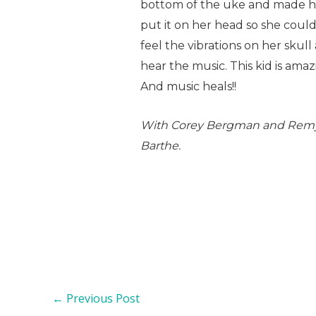
bottom of the uke and made 
put it on her head so she coul
feel the vibrations on her skull
hear the music. This kid is amazi
And music heals!!
With Corey Bergman and Rem
Barthe.
←
Previous Post