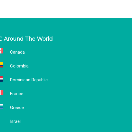
C Around The World
Canada
Colombia
Dominican Republic
France
Greece
Israel