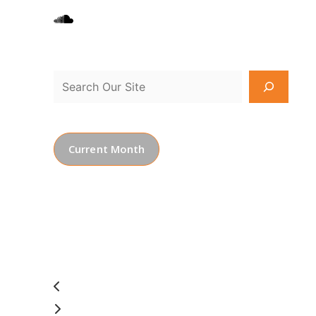
Current Month