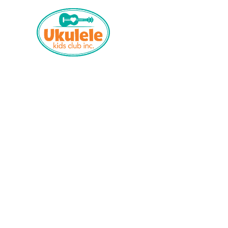
Who We Are