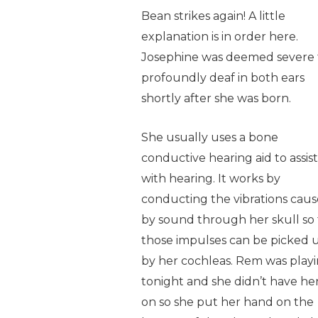
Bean strikes again! A little
explanation is in order here.
Josephine was deemed severe 
profoundly deaf in both ears
shortly after she was born.
She usually uses a bone
conductive hearing aid to assist
with hearing. It works by
conducting the vibrations cau
by sound through her skull so 
those impulses can be picked 
by her cochleas. Rem was play
tonight and she didn’t have her
on so she put her hand on the