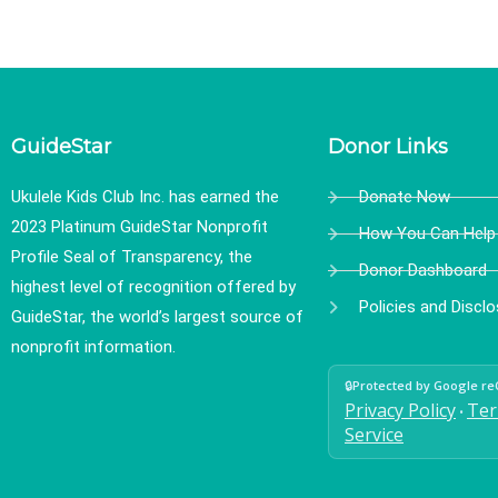
GuideStar
Donor Links
Ukulele Kids Club Inc. has earned the
Donate Now
2023 Platinum GuideStar Nonprofit
How You Can Help
Profile Seal of Transparency, the
Donor Dashboard
highest level of recognition offered by
Policies and Discl
GuideStar, the world’s largest source of
nonprofit information.
🔒
Protected by Google r
Privacy Policy
Ter
•
Service