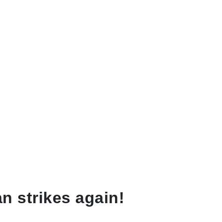
n strikes again!