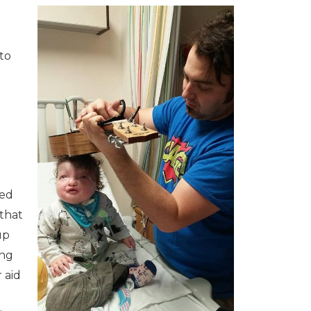
to
sed
that
up
ing
 aid