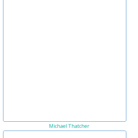
Michael Thatcher