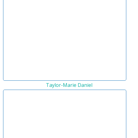
Taylor-Marie Daniel