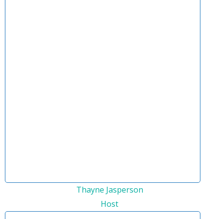
Thayne Jasperson
Host