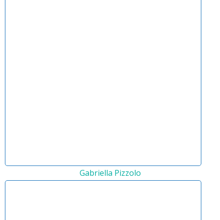
Gabriella Pizzolo