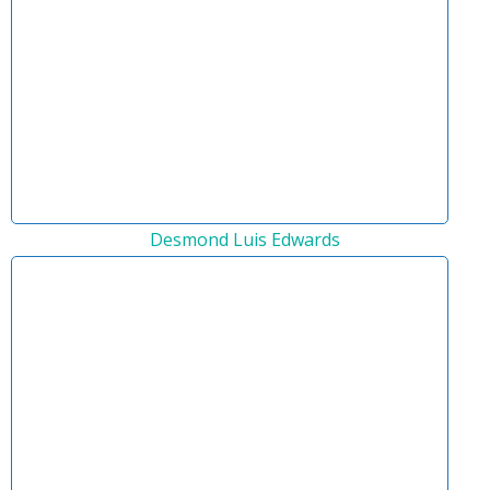
Desmond Luis Edwards