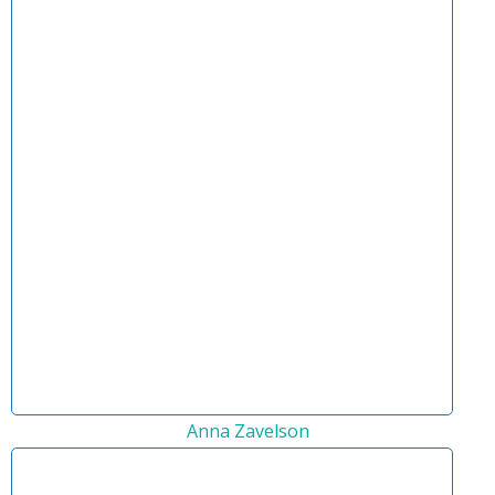
Anna Zavelson