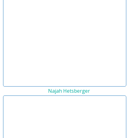
Najah Hetsberger