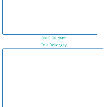
DMO Student
Cole Bellorgey