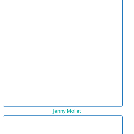
Jenny Mollet