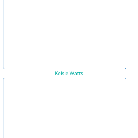
Kelsie Watts