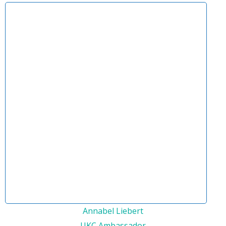
Annabel Liebert
UKC Ambassador