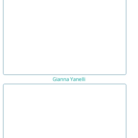
Gianna Yanelli