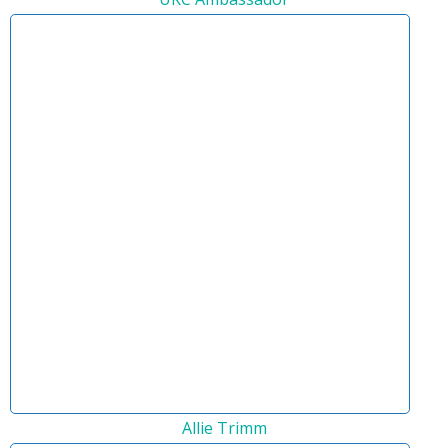
Allie Trimm