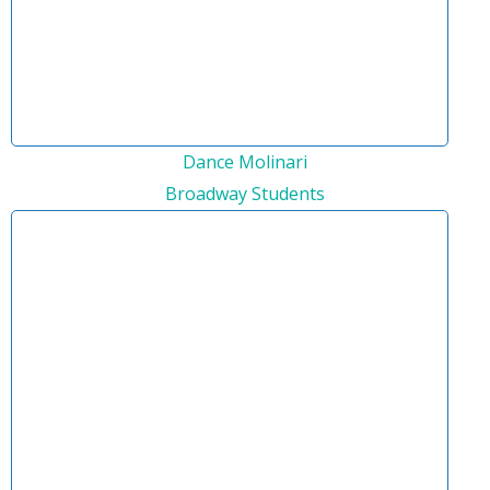
Dance Molinari
Broadway Students