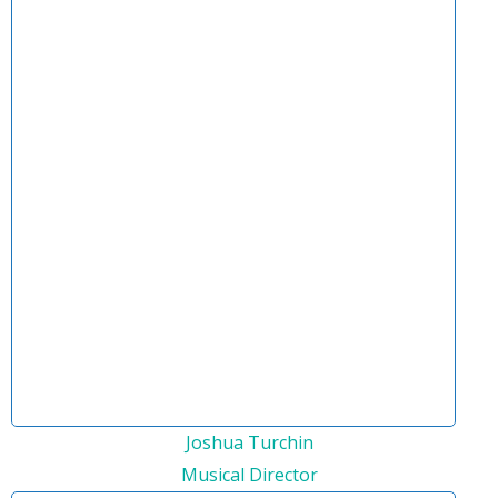
Joshua Turchin
Musical Director