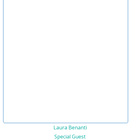
Laura Benanti
Special Guest