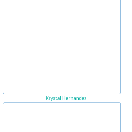
Krystal Hernandez