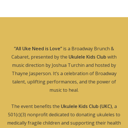
“All Uke Need is Love”
is a Broadway Brunch &
Cabaret, presented by the
Ukulele Kids Club
with
music direction by Joshua Turchin and hosted by
Thayne Jasperson. It’s a celebration of Broadway
talent, uplifting performances, and the power of
music to heal.
The event benefits the
Ukulele Kids Club (UKC)
, a
501(c)(3) nonprofit dedicated to donating ukuleles to
medically fragile children and supporting their health