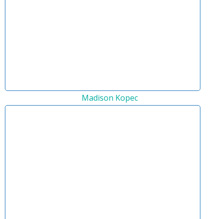
Madison Kopec