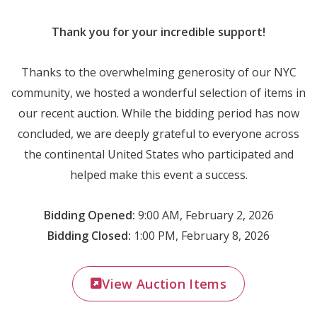
Thank you for your incredible support!
Thanks to the overwhelming generosity of our NYC
community, we hosted a wonderful selection of items in
our recent auction. While the bidding period has now
concluded, we are deeply grateful to everyone across
the continental United States who participated and
helped make this event a success.
Bidding Opened:
9:00 AM, February 2, 2026
Bidding Closed:
1:00 PM, February 8, 2026
View Auction Items