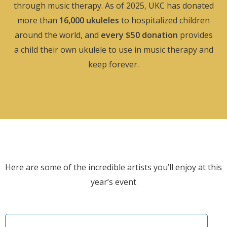
through music therapy. As of 2025, UKC has donated
more than
16,000 ukuleles
to hospitalized children
around the world, and
every $50 donation
provides
a child their own ukulele to use in music therapy and
keep forever.
Here are some of the incredible artists you’ll enjoy at this
year’s event