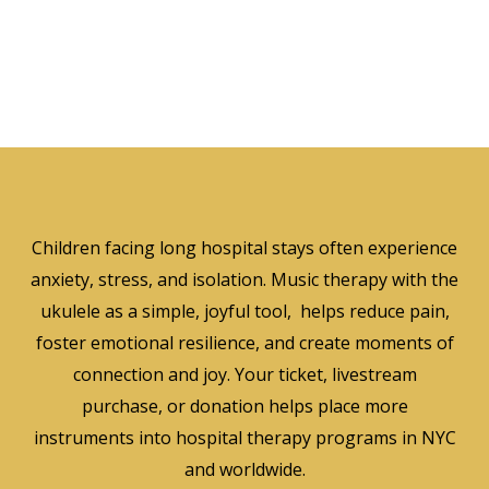
Children facing long hospital stays often experience
anxiety, stress, and isolation. Music therapy with the
ukulele as a simple, joyful tool, helps reduce pain,
foster emotional resilience, and create moments of
connection and joy. Your ticket, livestream
purchase, or donation helps place more
instruments into hospital therapy programs in NYC
and worldwide.