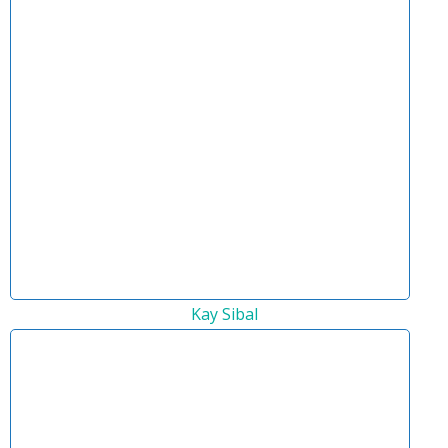
Kay Sibal