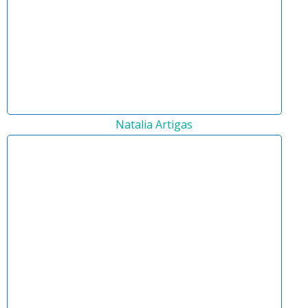
Natalia Artigas