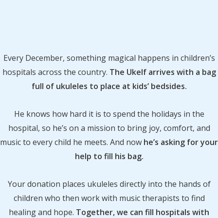
Every December, something magical happens in children’s
hospitals across the country.
The Ukelf arrives with a bag
full of ukuleles to place at kids’ bedsides.
He knows how hard it is to spend the holidays in the
hospital, so he’s on a mission to bring joy, comfort, and
music to every child he meets. And now
he’s asking for your
help to fill his bag.
Your donation places ukuleles directly into the hands of
children who then work with music therapists to find
healing and hope.
Together, we can fill hospitals with