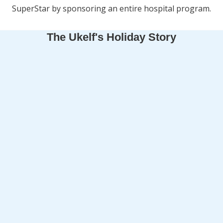
SuperStar by sponsoring an entire hospital program.
The Ukelf's Holiday Story