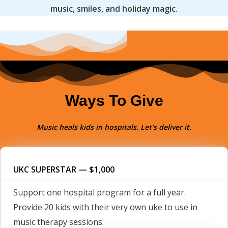
music, smiles, and holiday magic.
Ways To Give
Music heals kids in hospitals. Let’s deliver it.
UKC SUPERSTAR — $1,000
Support one hospital program for a full year.
Provide 20 kids with their very own uke to use in
music therapy sessions.