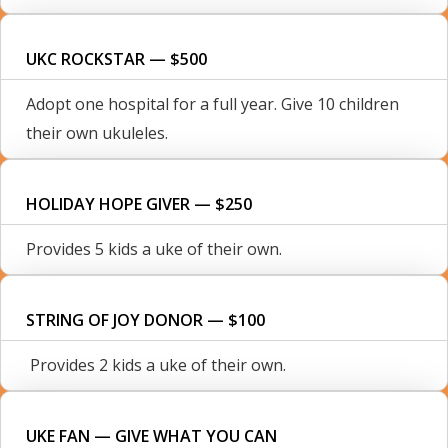
UKC ROCKSTAR — $500
Adopt one hospital for a full year. Give 10 children
their own ukuleles.
HOLIDAY HOPE GIVER — $250
Provides 5 kids a uke of their own.
STRING OF JOY DONOR — $100
Provides 2 kids a uke of their own.
UKE FAN — GIVE WHAT YOU CAN