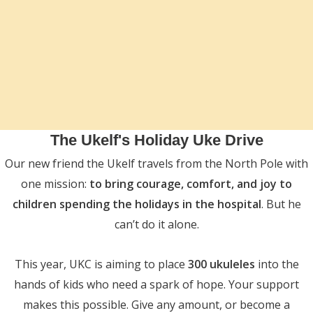
The Ukelf's Holiday Uke Drive
Our new friend the Ukelf travels from the North Pole with
one mission:
to bring courage, comfort, and joy to
children spending the holidays in the hospital
. But he
can’t do it alone.
This year, UKC is aiming to place
300 ukuleles
into the
hands of kids who need a spark of hope. Your support
makes this possible. Give any amount, or become a