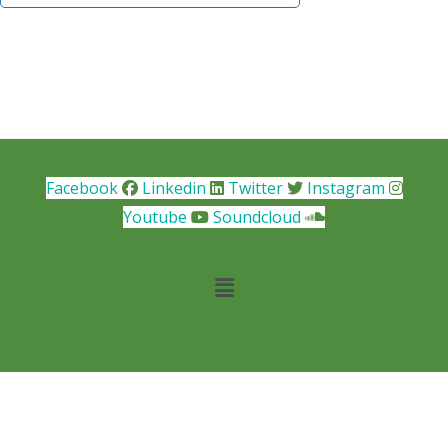
Facebook
Linkedin
Twitter
Instagram
Youtube
Soundcloud
Main
Menu