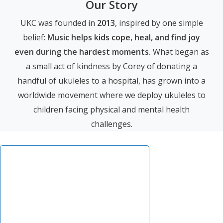
Our Story
UKC was founded in
2013
, inspired by one simple
belief:
Music helps kids cope, heal, and find joy
even during the hardest moments.
What began as
a small act of kindness by Corey of donating a
handful of ukuleles to a hospital, has grown into a
worldwide movement where we deploy ukuleles to
children facing physical and mental health
challenges.