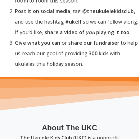
room to room this season.
Post it on social media
, tag
@theukulelekidsclub
,
and use the hashtag
#ukelf
so we can follow along.
If you’d like,
share a video of
you
playing it too.
Give what you can
or
share our fundraiser
to help
us reach our goal of providing
300 kids
with
ukuleles this holiday season.
About The UKC
The Ukulele Kids Club (UKC)
is a nonprofit