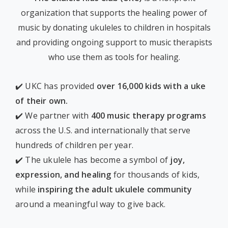
organization that supports the healing power of
music by donating ukuleles to children in hospitals
and providing ongoing support to music therapists
who use them as tools for healing.
✔️ UKC has provided
over 16,000 kids with a uke
of their own.
✔️ We partner with
400 music therapy programs
across the U.S. and internationally that serve
hundreds of children per year.
✔️ The ukulele has become a symbol of
joy,
expression, and healing
for thousands of kids,
while
inspiring the adult ukulele community
around a meaningful way to give back.