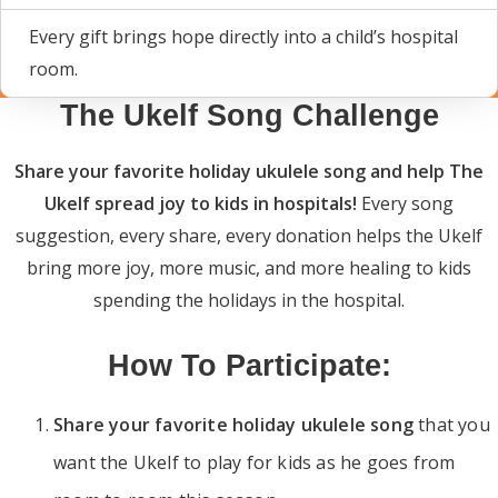
Every gift brings hope directly into a child’s hospital
room.
The Ukelf Song Challenge
Share your favorite holiday ukulele song and help The
Ukelf spread joy to kids in hospitals!
Every song
suggestion, every share, every donation helps the Ukelf
bring more joy, more music, and more healing to kids
spending the holidays in the hospital.
How To Participate:
Share your favorite holiday ukulele song
that you
want the Ukelf to play for kids as he goes from